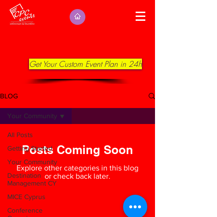
Get Your Custom Event Plan in 24h
BLOG
Your Community
All Posts
Posts Coming Soon
Getting Started
Your Community
Explore other categories in this blog
Destination
or check back later.
Management CY
MICE Cyprus
Conference