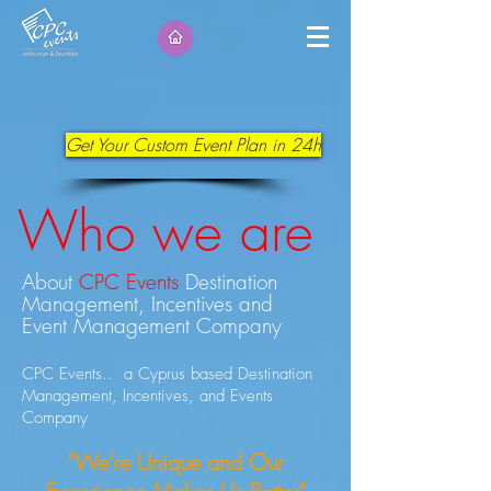
Get Your Custom Event Plan in 24h
Who we are
About
CPC Events
Destination
Management, Incentives and
Event Management Company
CPC Events.. a Cyprus based Destination
Management, Incentives, and Events
Company
"We're Unique and Our