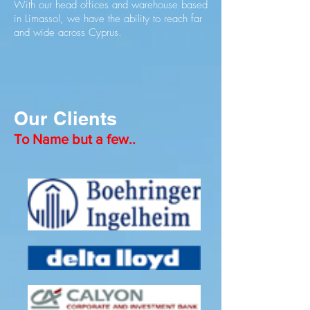
With our head offices and warehouse based
in Limassol, we have the ability to reach far
and wide across Cyprus.
Our Clients
To Name but a few..