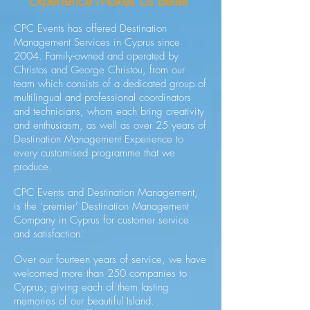
Experience Makes Us Better"
CPC Events has offered Destination
Management Services in Cyprus since
2004. Family-owned and operated by
Christos and George Christou, from our
team which consists of a dedicated group of
multilingual and professional coordinators
and technicians, whom each bring creativity
and enthusiasm, as well as over 25 years of
Destination Management Experience to
every customised programme that we
produce.
CPC Events and Destination Management,
is the ‘premier’ Destination Management
Company in Cyprus for customer service
and satisfaction.
Over our fourteen years of service, we have
welcomed more than 250 companies to
Cyprus; giving each of them lasting
memories of our beautiful Island.